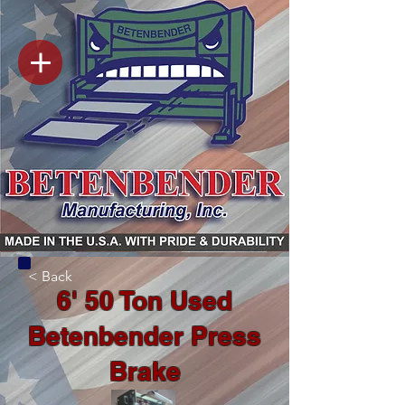
< Back
6' 50 Ton Used
Betenbender Press
Brake