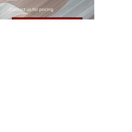
Contact us for pricing
Contact Us for More Info
Previous
Next
© 2026 by Betenbender MFG.
Powered and secured by
Wix
We Are Hiring! Apply Now!
Back to Top