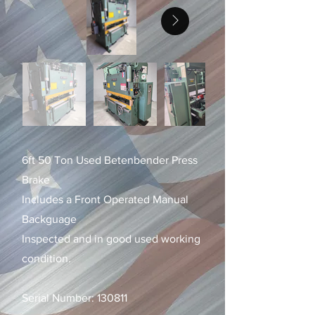
6ft 50 Ton Used Betenbender Press
Brake
Includes a Front Operated Manual
Backguage
Inspected and in good used working
condition.
Serial Number: 130811