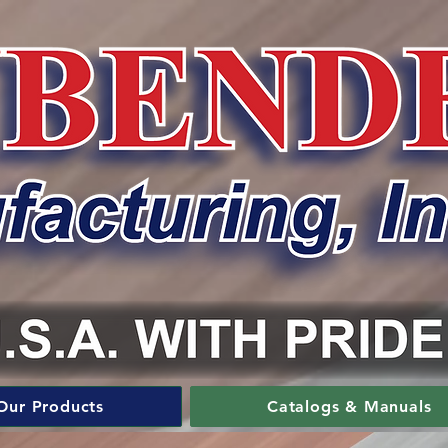
Our Products
Catalogs & Manuals