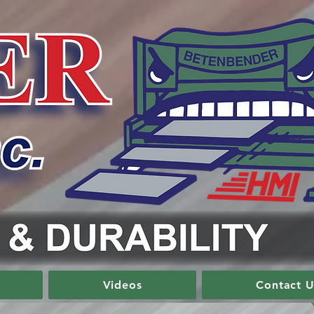
Videos
Contact U