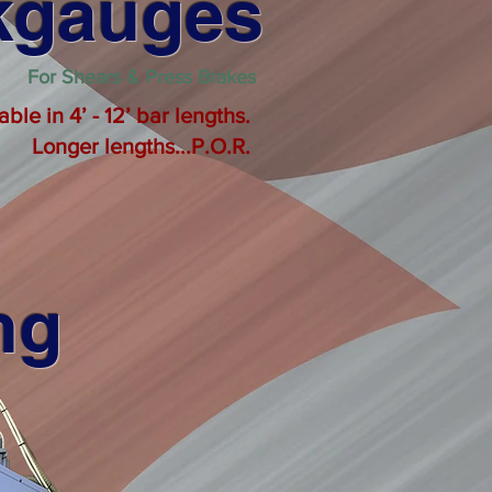
ckgauges
For Shears & Press Brakes
le in 4’ - 12’ bar lengths.
Longer lengths...P.O.R.
ng