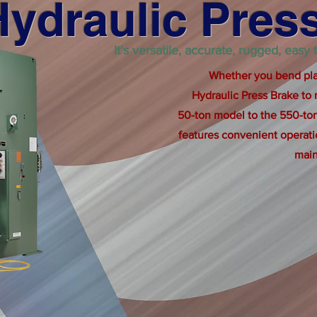
Hydraulic Pres
It's versatile, accurate, rugged, easy
Whether you bend plas
Hydraulic Press Brake to
50-ton model to the 550-ton
features convenient operat
main