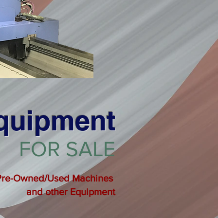
Equipment
FOR SALE
Pre-Owned/Used Machines
and other
Equipment