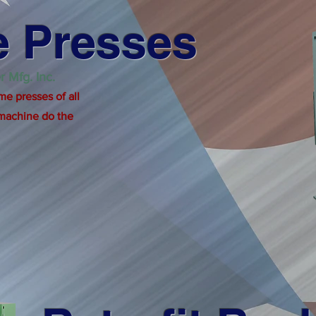
 Presses
r Mfg. Inc.
me presses of all
 machine do the