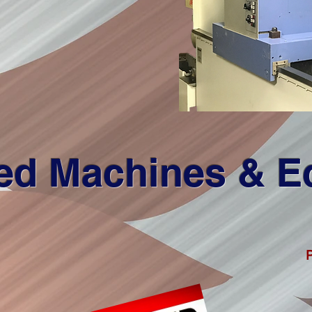
ed Machines & 