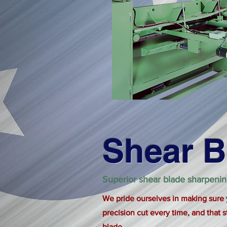
Shear B
Superior shear blade sharpeni
We pride ourselves in making sure
precision cut every time, and that s
blade.