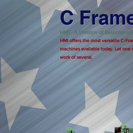
C Frame
HMI - A Division of Betenbende
HMI offers the most versatile C-Fra
machines available today. Let one
work of several.