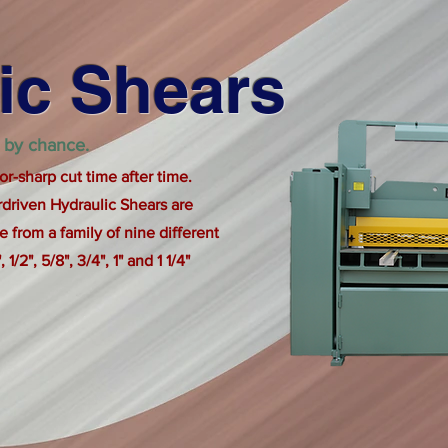
ic Shears
 by chance.
or-sharp cut time after time.
driven Hydraulic Shears are
 from a family of nine different
 1/2", 5/8", 3/4", 1" and 1 1/4"