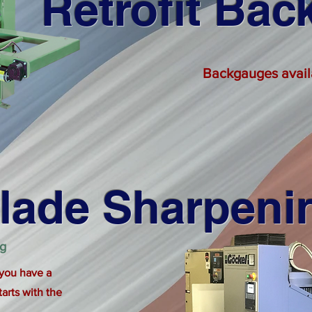
Retrofit Ba
Backgauges availab
lade Sharpeni
ng
 you have a
tarts with the