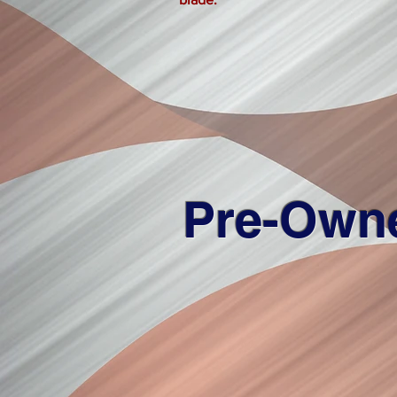
Pre-Own