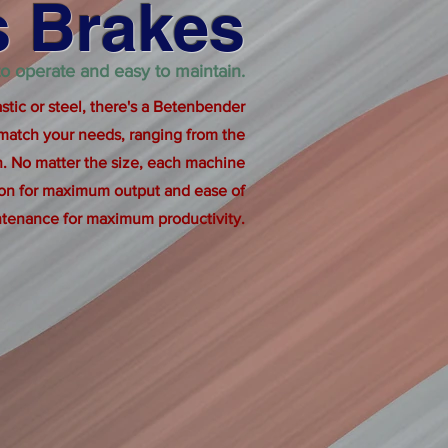
s Brakes
 to operate and easy to maintain.
tic or steel, there's a Betenbender
 match your needs, ranging from the
. No matter the size, each machine
ion for maximum output and ease of
tenance for maximum productivity.