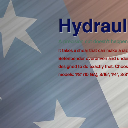
Hydraul
A precision cut doesn't happen
It takes a shear that can make a raz
Betenbender overdriven and under
designed to do exactly that. Choose
models: 1/8" (10 GA), 3/16", 1/4", 3/8",